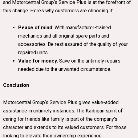
and Motorcentral Group’s Service Plus is at the forefront of
this change. Here’s why customers are choosing it:
Peace of mind
: With manufacturer-trained
mechanics and all original spare parts and
accessories. Be rest assured of the quality of your
repaired units
Value for money
: Save on the untimely repairs
needed due to the unwanted circumstance.
Conclusion
Motorcentral Group’s Service Plus gives value-added
assistance in untimely instances. The Kaibigan spirit of
caring for friends like family is part of the company’s
character and extends to its valued customers. For those
looking to elevate their ownership experience,