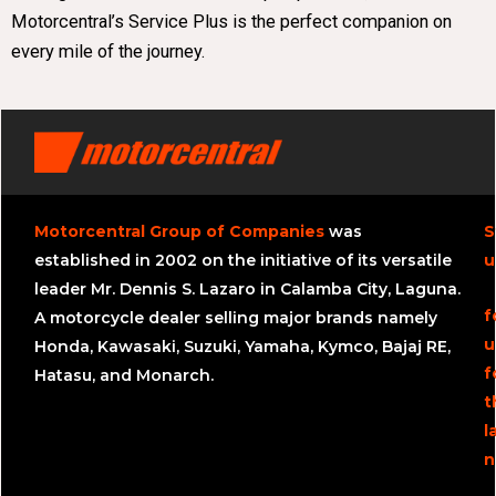
Motorcentral’s Service Plus is the perfect companion on
every mile of the journey.
Motorcentral Group of Companies
was
S
established in 2002 on the initiative of its versatile
u
leader Mr. Dennis S. Lazaro in Calamba City, Laguna.
f
A motorcycle dealer selling major brands namely
u
Honda, Kawasaki, Suzuki, Yamaha, Kymco, Bajaj RE,
f
Hatasu, and Monarch.
t
l
n