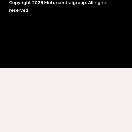
Copyright 2026 Motorcentralgroup. All rights
reserved.