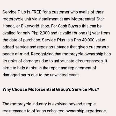
Service Plus is FREE for a customer who avails of their
motorcycle unit via installment at any Motorcentral, Star
Honda, or Bikeworld shop. For Cash Buyers this can be
availed for only Php 2,000 and is valid for one (1) year from
the date of purchase. Service Plus is a Php 40,000 value-
added service and repair assistance that gives customers
peace of mind. Recognizing that motorcycle ownership has
its risks of damages due to unfortunate circumstances. It
aims to help assist in the repair and replacement of
damaged parts due to the unwanted event.
Why Choose Motorcentral Group’s Service Plus?
The motorcycle industry is evolving beyond simple
maintenance to offer an enhanced ownership experience,