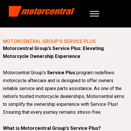
MOTORCENTRAL GROUP'S SERVICE PLUS
Motorcentral Group’s Service Plus: Elevating
Motorcycle Ownership Experience
Motorcentral Group’s
Service Plus
program redefines
motorcycle aftercare and is designed to offer owners
reliable service and spare parts assistance. As one of the
nation’s trusted motorcycle dealerships, Motorcentral aims
to simplify the ownership experience with Service Plus!
Ensuring that every journey remains stress-free.
What is Motorcentral Group’s Service Plus?