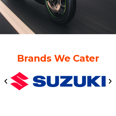
Brands We Cater