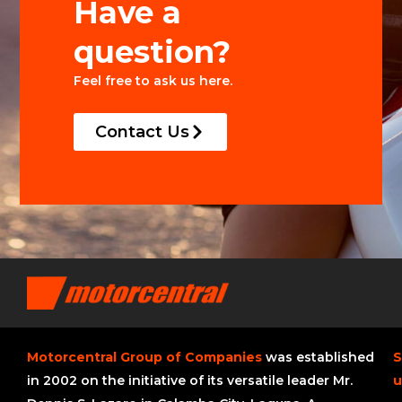
Have a
question?
Feel free to ask us here.
Contact Us
Motorcentral Group of Companies
was established
S
in 2002 on the initiative of its versatile leader Mr.
u