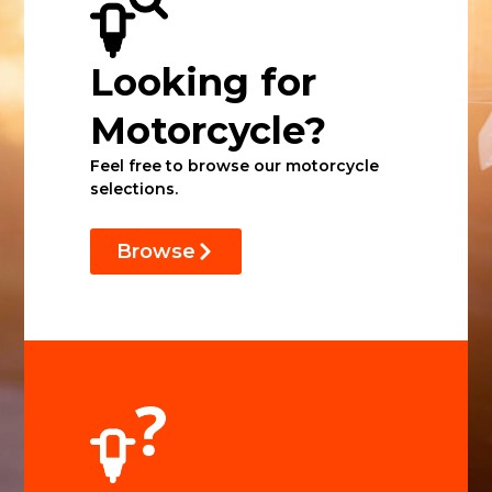
Looking for
Motorcycle?
Feel free to browse our motorcycle
selections.
Browse