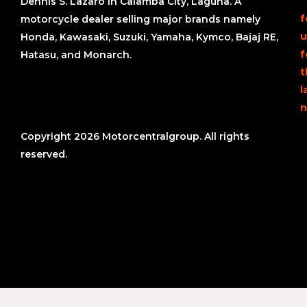
Dennis S. Lazaro in Calamba City, Laguna. A
f
motorcycle dealer selling major brands namely
u
Honda, Kawasaki, Suzuki, Yamaha, Kymco, Bajaj RE,
f
Hatasu, and Monarch.
t
l
n
Copyright 2026 Motorcentralgroup. All rights
reserved.