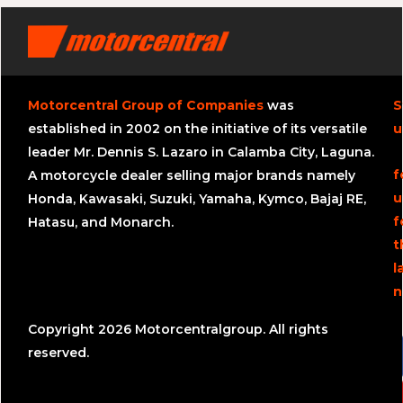
Motorcentral Group of Companies
was
S
established in 2002 on the initiative of its versatile
u
leader Mr. Dennis S. Lazaro in Calamba City, Laguna.
f
A motorcycle dealer selling major brands namely
u
Honda, Kawasaki, Suzuki, Yamaha, Kymco, Bajaj RE,
f
Hatasu, and Monarch.
t
l
n
Copyright 2026 Motorcentralgroup. All rights
reserved.