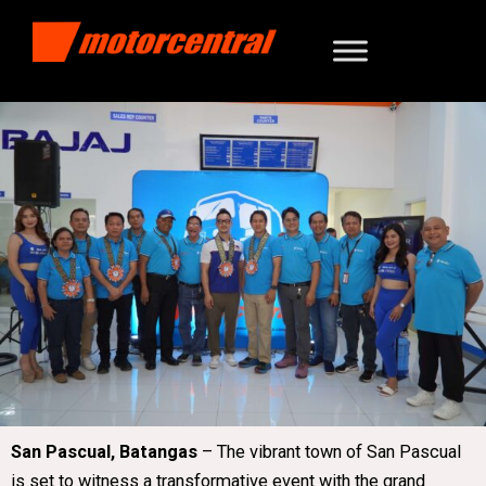
San Pascual, Batangas
– The vibrant town of San Pascual
is set to witness a transformative event with the grand