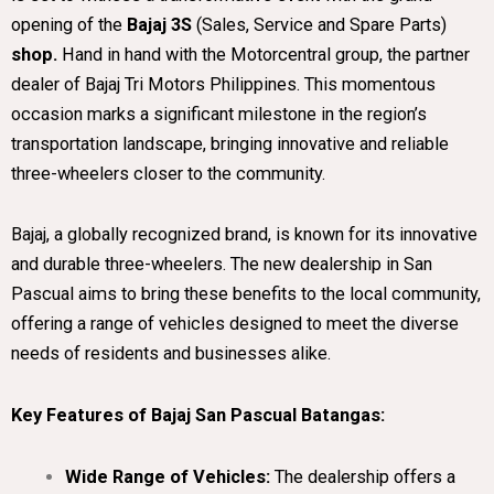
opening of the
Bajaj 3S
(Sales, Service and Spare Parts)
shop.
Hand in hand with the Motorcentral group, the partner
dealer of Bajaj Tri Motors Philippines. This momentous
occasion marks a significant milestone in the region’s
transportation landscape, bringing innovative and reliable
three-wheelers closer to the community.
Bajaj, a globally recognized brand, is known for its innovative
and durable three-wheelers. The new dealership in San
Pascual aims to bring these benefits to the local community,
offering a range of vehicles designed to meet the diverse
needs of residents and businesses alike.
Key Features of Bajaj San Pascual Batangas:
Wide Range of Vehicles:
The dealership offers a