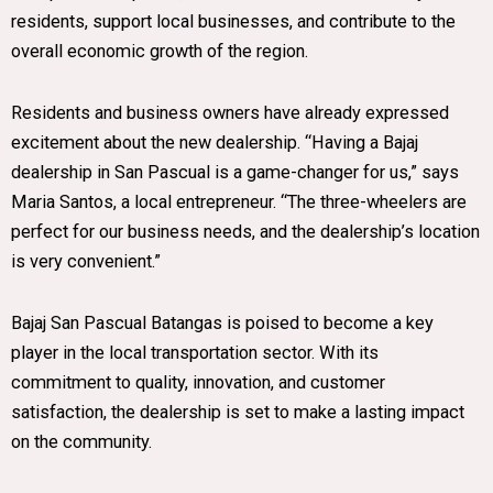
residents, support local businesses, and contribute to the
overall economic growth of the region.
Residents and business owners have already expressed
excitement about the new dealership. “Having a Bajaj
dealership in San Pascual is a game-changer for us,” says
Maria Santos, a local entrepreneur. “The three-wheelers are
perfect for our business needs, and the dealership’s location
is very convenient.”
Bajaj San Pascual Batangas is poised to become a key
player in the local transportation sector. With its
commitment to quality, innovation, and customer
satisfaction, the dealership is set to make a lasting impact
on the community.