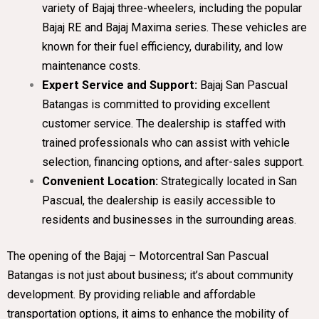
variety of Bajaj three-wheelers, including the popular
Bajaj RE and Bajaj Maxima series. These vehicles are
known for their fuel efficiency, durability, and low
maintenance costs.
Expert Service and Support:
Bajaj San Pascual
Batangas is committed to providing excellent
customer service. The dealership is staffed with
trained professionals who can assist with vehicle
selection, financing options, and after-sales support.
Convenient Location:
Strategically located in San
Pascual, the dealership is easily accessible to
residents and businesses in the surrounding areas.
The opening of the Bajaj – Motorcentral San Pascual
Batangas is not just about business; it’s about community
development. By providing reliable and affordable
transportation options, it aims to enhance the mobility of