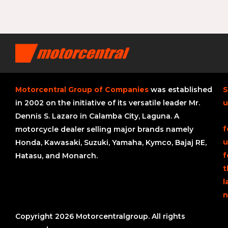
Motorcentral Group of Companies
was established
S
in 2002 on the initiative of its versatile leader Mr.
u
Dennis S. Lazaro in Calamba City, Laguna. A
f
motorcycle dealer selling major brands namely
u
Honda, Kawasaki, Suzuki, Yamaha, Kymco, Bajaj RE,
f
Hatasu, and Monarch.
t
l
n
Copyright 2026 Motorcentralgroup. All rights