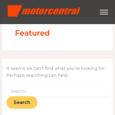
Search
Skip
content
for:
to
content
Featured
It seems we can’t find what you’re looking for.
Perhaps searching can help.