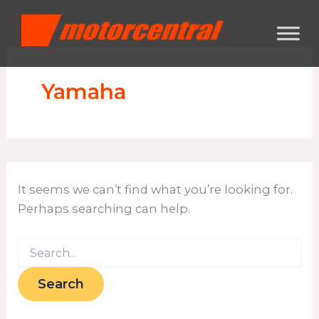
Search
Skip
content
for:
to
content
Yamaha
It seems we can’t find what you’re looking for.
Perhaps searching can help.