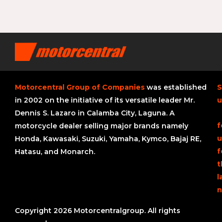
Motorcentral Group of Companies
was established
S
in 2002 on the initiative of its versatile leader Mr.
u
Dennis S. Lazaro in Calamba City, Laguna. A
f
motorcycle dealer selling major brands namely
u
Honda, Kawasaki, Suzuki, Yamaha, Kymco, Bajaj RE,
f
Hatasu, and Monarch.
t
l
n
Copyright 2026 Motorcentralgroup. All rights