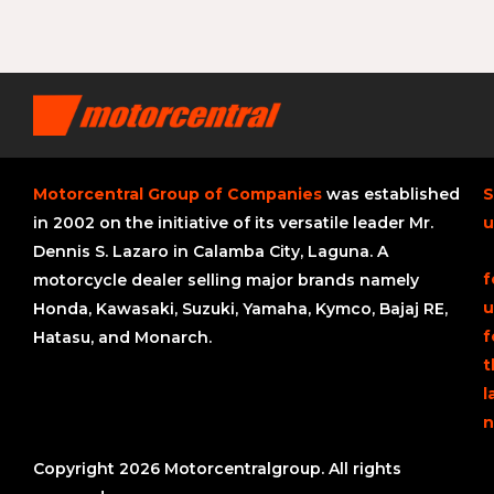
Motorcentral Group of Companies
was established
S
in 2002 on the initiative of its versatile leader Mr.
u
Dennis S. Lazaro in Calamba City, Laguna. A
f
motorcycle dealer selling major brands namely
u
Honda, Kawasaki, Suzuki, Yamaha, Kymco, Bajaj RE,
f
Hatasu, and Monarch.
t
l
n
Copyright 2026 Motorcentralgroup. All rights