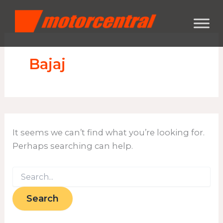
Search
Skip
content
for:
to
content
Bajaj
It seems we can’t find what you’re looking for.
Perhaps searching can help.