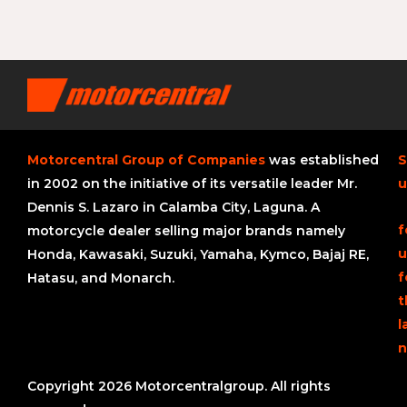
Motorcentral Group of Companies
was established
S
in 2002 on the initiative of its versatile leader Mr.
u
Dennis S. Lazaro in Calamba City, Laguna. A
f
motorcycle dealer selling major brands namely
u
Honda, Kawasaki, Suzuki, Yamaha, Kymco, Bajaj RE,
f
Hatasu, and Monarch.
t
l
n
Copyright 2026 Motorcentralgroup. All rights