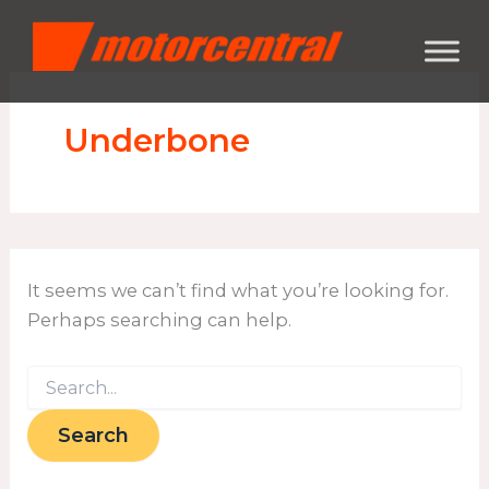
Search
Skip
content
for:
to
content
Underbone
It seems we can’t find what you’re looking for.
Perhaps searching can help.