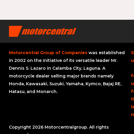
Motorcentral Group of Companies
was established
S
in 2002 on the initiative of its versatile leader Mr.
u
Dennis S. Lazaro in Calamba City, Laguna. A
f
motorcycle dealer selling major brands namely
u
Honda, Kawasaki, Suzuki, Yamaha, Kymco, Bajaj RE,
f
Hatasu, and Monarch.
t
l
n
Copyright 2026 Motorcentralgroup. All rights