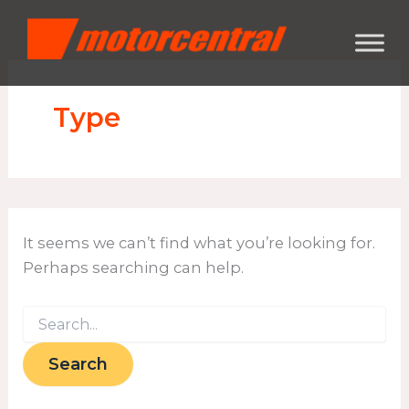
Search
Skip
content
for:
to
content
Type
It seems we can’t find what you’re looking for.
Perhaps searching can help.