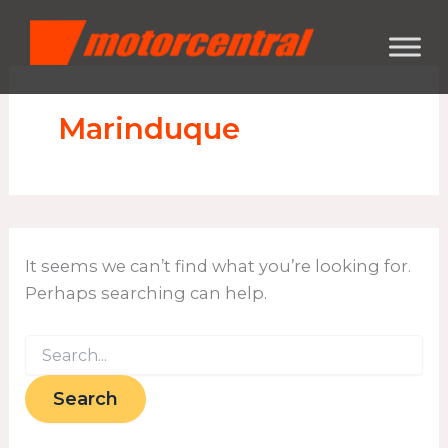
Search
Skip
content
for:
to
content
Marinduque
It seems we can’t find what you’re looking for.
Perhaps searching can help.