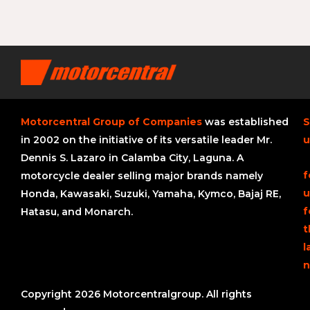
Motorcentral Group of Companies
was established
S
in 2002 on the initiative of its versatile leader Mr.
u
Dennis S. Lazaro in Calamba City, Laguna. A
f
motorcycle dealer selling major brands namely
u
Honda, Kawasaki, Suzuki, Yamaha, Kymco, Bajaj RE,
f
Hatasu, and Monarch.
t
l
n
Copyright 2026 Motorcentralgroup. All rights