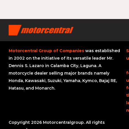
Motorcentral Group of Companies
was established
S
in 2002 on the initiative of its versatile leader Mr.
u
Dennis S. Lazaro in Calamba City, Laguna. A
f
motorcycle dealer selling major brands namely
u
Honda, Kawasaki, Suzuki, Yamaha, Kymco, Bajaj RE,
f
Hatasu, and Monarch.
t
l
n
Copyright 2026 Motorcentralgroup. All rights