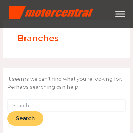
Search
Skip
content
for:
to
content
Branches
It seems we can’t find what you’re looking for.
Perhaps searching can help.