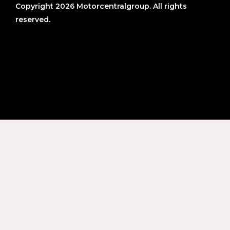
Copyright 2026 Motorcentralgroup. All rights
reserved.