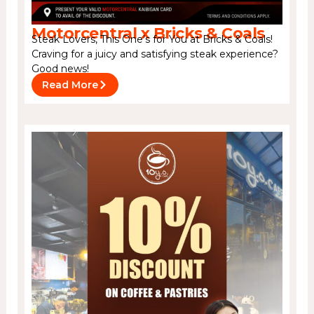
Motorcentral x Bricks & Coals
Steak Lovers, This One’s for You at Bricks & Coals!
Craving for a juicy and satisfying steak experience?
Good news!
Read More