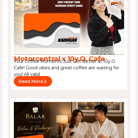
Motorcentral x 10y.O. Cafe
Your Coffee Moments Just Got Better at 10y.O.
Cafe! Good vibes and great coffee are waiting for
you! All valid
Read More