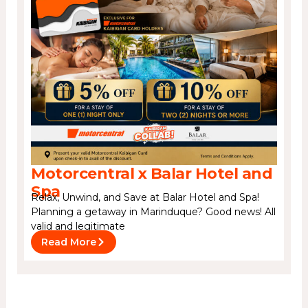
Motorcentral x Balar Hotel and
Spa
Relax, Unwind, and Save at Balar Hotel and Spa!
Planning a getaway in Marinduque? Good news! All
valid and legitimate
Read More