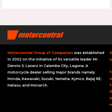
Motorcentral Group of Companies
was established
S
in 2002 on the initiative of its versatile leader Mr.
u
Dennis S. Lazaro in Calamba City, Laguna. A
f
motorcycle dealer selling major brands namely
u
Honda, Kawasaki, Suzuki, Yamaha, Kymco, Bajaj RE,
f
Hatasu, and Monarch.
t
l
n