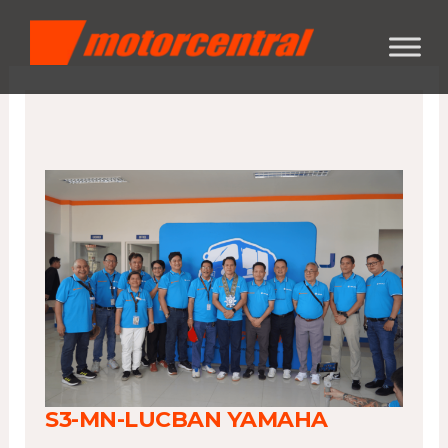
Skip
content
to
content
S3-MN-LUCBAN YAMAHA