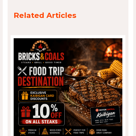
Related Articles