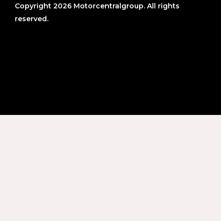
Copyright 2026 Motorcentralgroup. All rights
reserved.