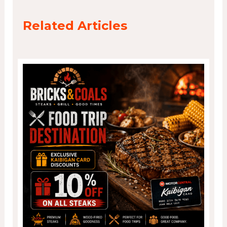
Related Articles