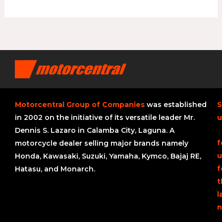
Motorcentral Group of Companies
was established
S
in 2002 on the initiative of its versatile leader Mr.
u
Dennis S. Lazaro in Calamba City, Laguna. A
f
motorcycle dealer selling major brands namely
u
Honda, Kawasaki, Suzuki, Yamaha, Kymco, Bajaj RE,
f
Hatasu, and Monarch.
t
l
n