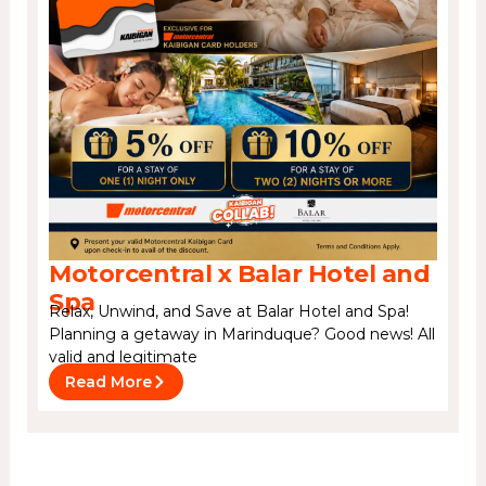
Motorcentral x Balar Hotel and
Spa
Relax, Unwind, and Save at Balar Hotel and Spa!
Planning a getaway in Marinduque? Good news! All
valid and legitimate
Read More