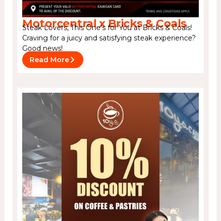
Motorcentral x Bricks & Coals
Steak Lovers, This One’s for You at Bricks & Coals!
Craving for a juicy and satisfying steak experience?
Good news!
Read More