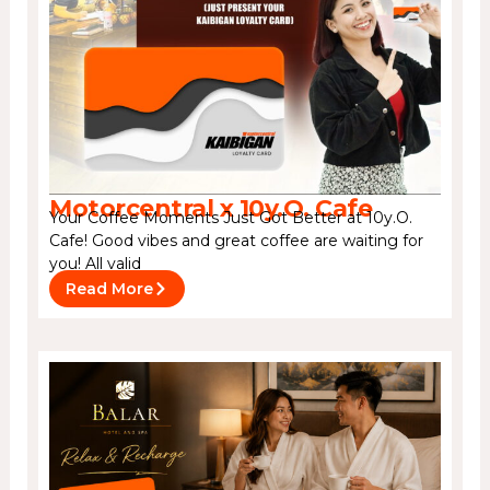
Motorcentral x 10y.O. Cafe
Your Coffee Moments Just Got Better at 10y.O.
Cafe! Good vibes and great coffee are waiting for
you! All valid
Read More