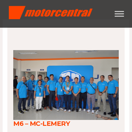
Skip
content
to
content
M6 – MC-LEMERY