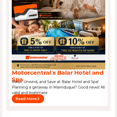
Motorcentral x Balar Hotel and
Spa
Relax, Unwind, and Save at Balar Hotel and Spa!
Planning a getaway in Marinduque? Good news! All
valid and legitimate
Read More