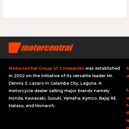
Motorcentral Group of Companies
was established
S
in 2002 on the initiative of its versatile leader Mr.
u
Dennis S. Lazaro in Calamba City, Laguna. A
f
motorcycle dealer selling major brands namely
u
Honda, Kawasaki, Suzuki, Yamaha, Kymco, Bajaj RE,
f
Hatasu, and Monarch.
t
l
n