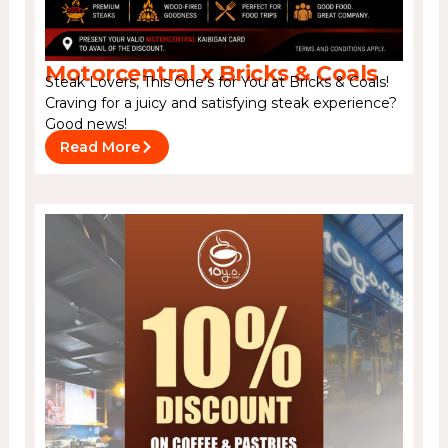
Motorcentral x Bricks & Coals
Steak Lovers, This One’s for You at Bricks & Coals!
Craving for a juicy and satisfying steak experience?
Good news!
Read More