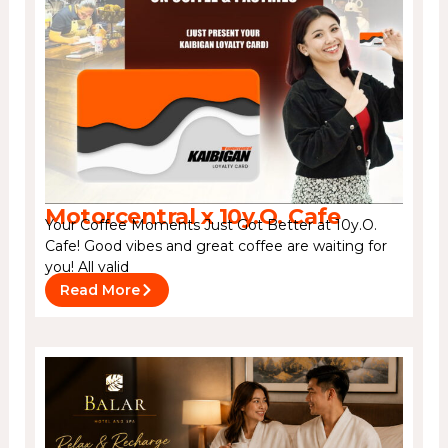
Motorcentral x 10y.O. Cafe
Your Coffee Moments Just Got Better at 10y.O.
Cafe! Good vibes and great coffee are waiting for
you! All valid
Read More