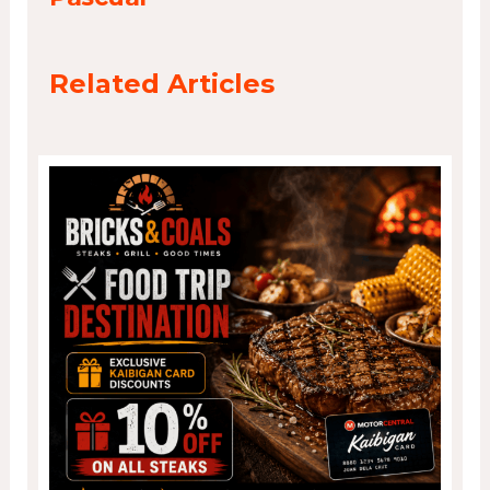
Related Articles