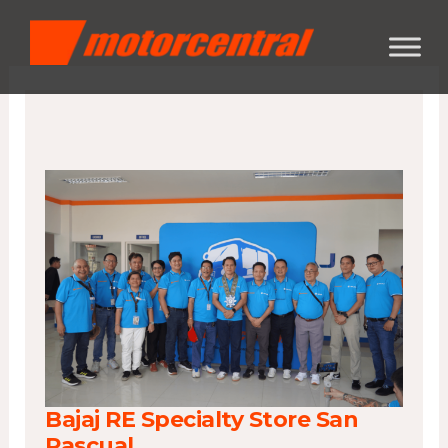
Skip
content
to
content
Bajaj RE Specialty Store San
Pascual