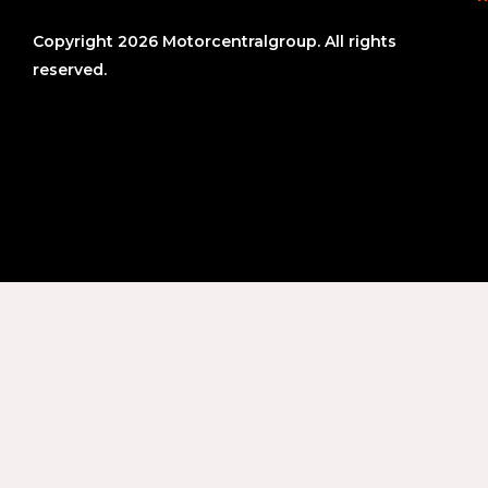
Copyright 2026 Motorcentralgroup. All rights
reserved.