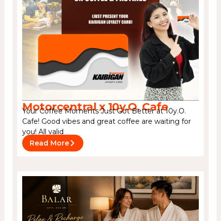
Motorcentral x 10y.O. Cafe
Your Coffee Moments Just Got Better at 10y.O.
Cafe! Good vibes and great coffee are waiting for
you! All valid
Read More