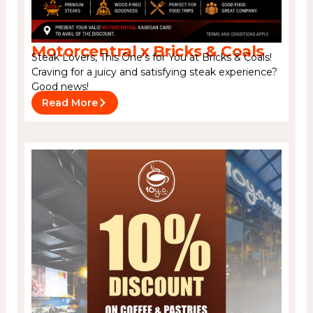
Motorcentral x Bricks & Coals
Steak Lovers, This One’s for You at Bricks & Coals!
Craving for a juicy and satisfying steak experience?
Good news!
Read More