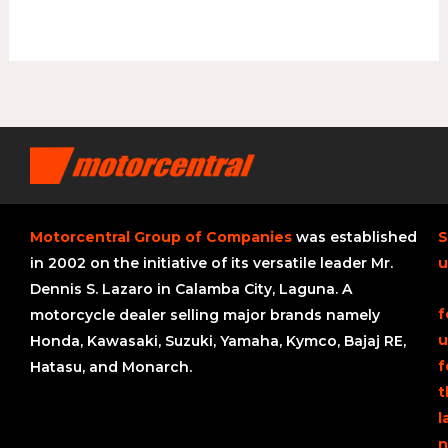
Motorcentral Group of Companies
was established
S
in 2002 on the initiative of its versatile leader Mr.
u
Dennis S. Lazaro in Calamba City, Laguna. A
f
motorcycle dealer selling major brands namely
u
Honda, Kawasaki, Suzuki, Yamaha, Kymco, Bajaj RE,
f
Hatasu, and Monarch.
t
l
n