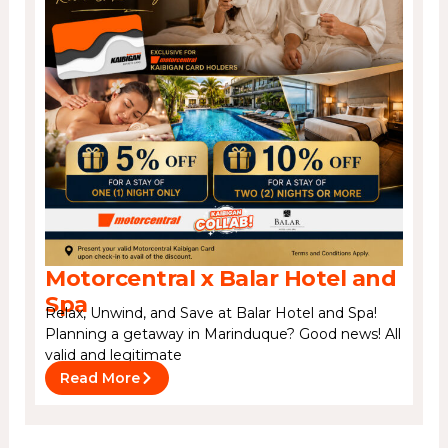
Motorcentral x Balar Hotel and
Spa
Relax, Unwind, and Save at Balar Hotel and Spa!
Planning a getaway in Marinduque? Good news! All
valid and legitimate
Read More