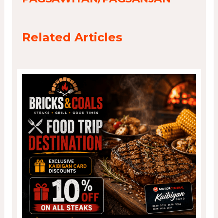
Related Articles