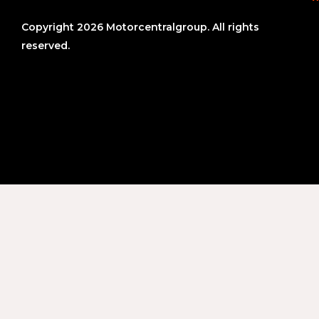
Copyright 2026 Motorcentralgroup. All rights
reserved.