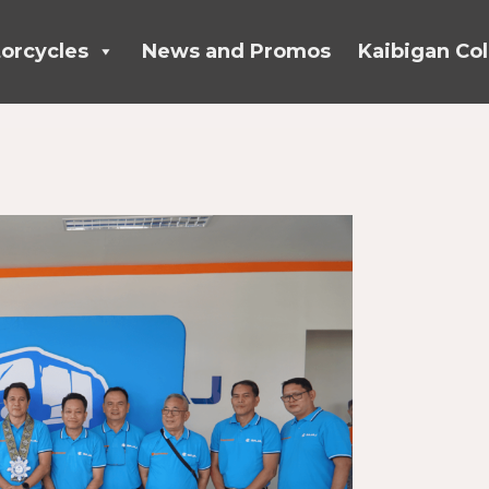
orcycles
News and Promos
Kaibigan Col