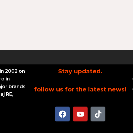
Stay updated.
in 2002 on
ro in
ajor brands
follow us for the latest news!
aj RE,
F
Y
T
a
o
i
c
u
k
e
t
t