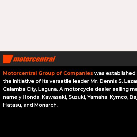
Motorcentral Group of Companies
was established 
the initiative of its versatile leader Mr. Dennis S. Laza
Calamba City, Laguna. A motorcycle dealer selling m
namely Honda, Kawasaki, Suzuki, Yamaha, Kymco, Baj
Hatasu, and Monarch.