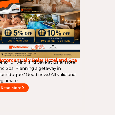
otorcentral x Balar Hotel and Spa
elax, Unwind, and Save at Balar Hotel
nd Spa! Planning a getaway in
arinduque? Good news! All valid and
egitimate
Read More