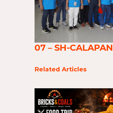
07 – SH-CALAPAN
Related Articles