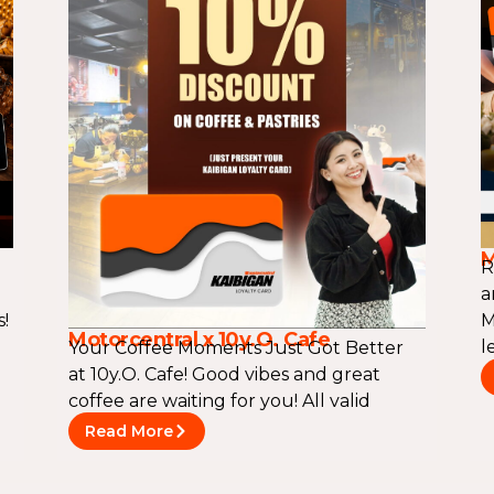
M
R
a
!
M
Motorcentral x 10y.O. Cafe
l
Your Coffee Moments Just Got Better
at 10y.O. Cafe! Good vibes and great
coffee are waiting for you! All valid
Read More